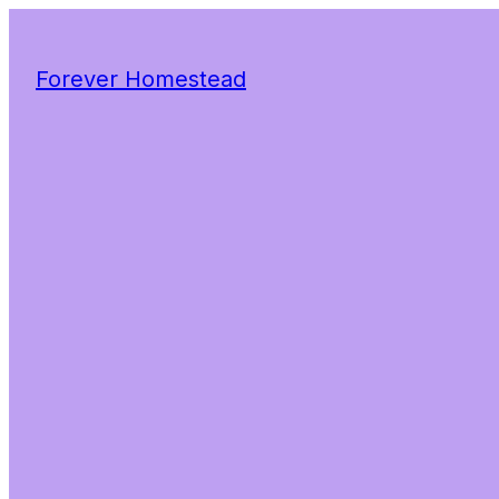
Forever Homestead