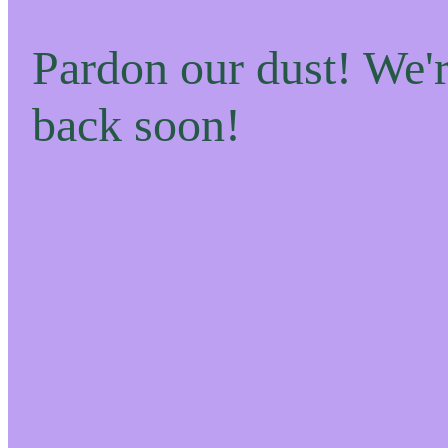
Pardon our dust! We
back soon!