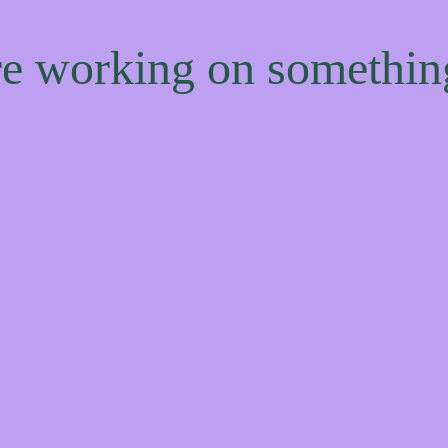
're working on somethi