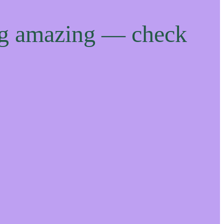
ng amazing — check