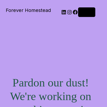
Forever Homestead
Log in
Pardon our dust!
We're working on