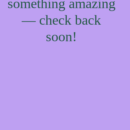
something amazing
— check back
soon!