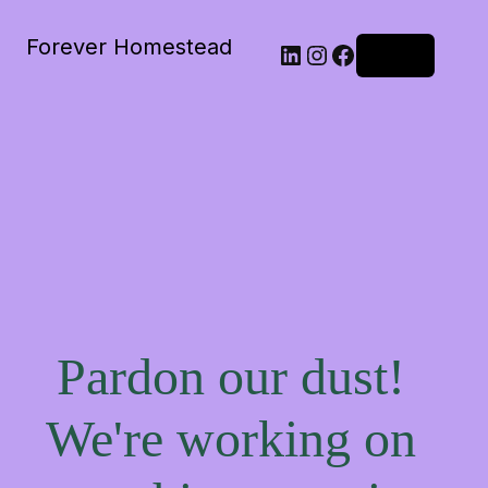
Forever Homestead
Log in
Pardon our dust!
We're working on