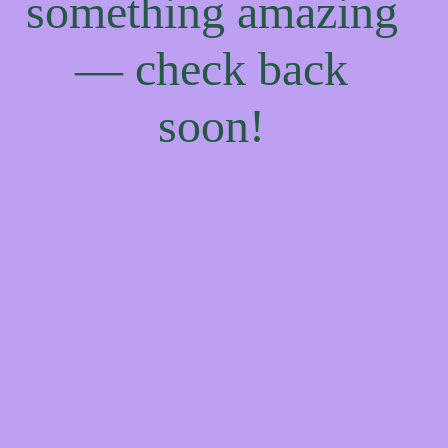
something amazing
— check back
soon!