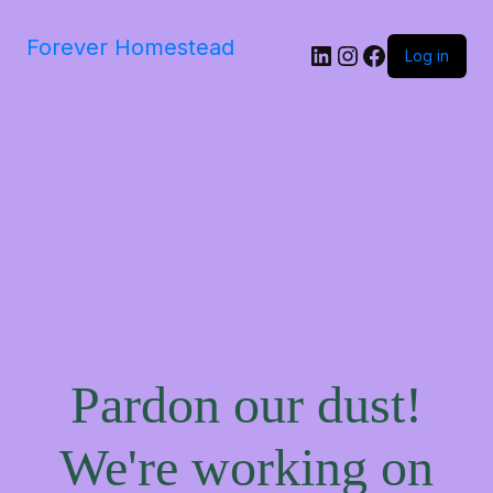
Forever Homestead
Log in
Pardon our dust!
We're working on