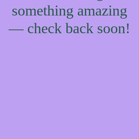
something amazing
— check back soon!