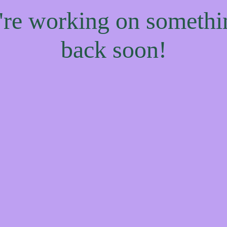
e're working on someth
back soon!