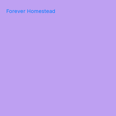
Forever Homestead