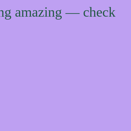
ing amazing — check