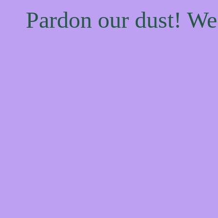
Pardon our dust! W