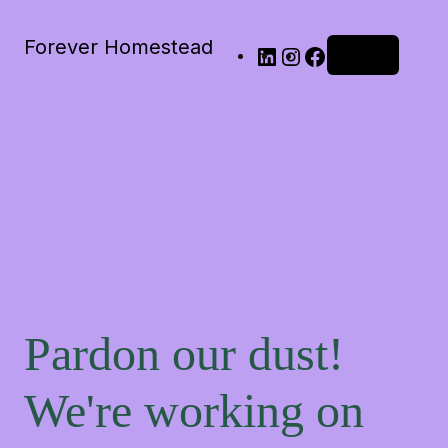
Forever Homestead
Log in
Pardon our dust!
We're working on