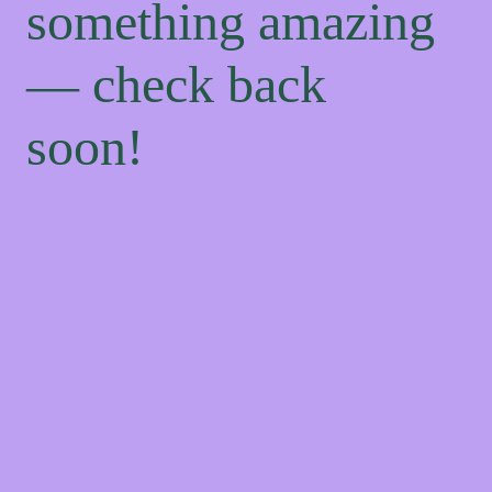
something amazing
— check back
soon!