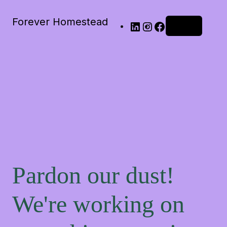
Forever Homestead
Log in
Pardon our dust!
We're working on