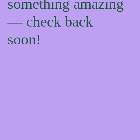
something amazing
— check back
soon!