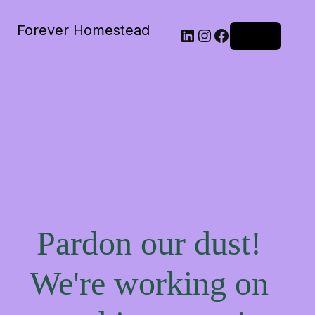
Forever Homestead
Log in
Pardon our dust!
We're working on