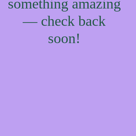
something amazing
— check back
soon!